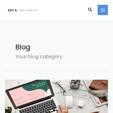
Skip
to
Search
content
Blog
Your blog category
What
exactly
is
digital
marketing?