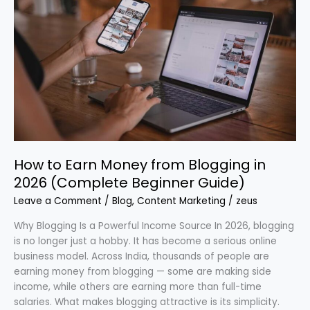
to
Earn
Money
from
Blogging
in
2026
(Complete
Beginner
Guide)
How to Earn Money from Blogging in
2026 (Complete Beginner Guide)
Leave a Comment
/
Blog
,
Content Marketing
/
zeus
Why Blogging Is a Powerful Income Source In 2026, blogging
is no longer just a hobby. It has become a serious online
business model. Across India, thousands of people are
earning money from blogging — some are making side
income, while others are earning more than full-time
salaries. What makes blogging attractive is its simplicity.