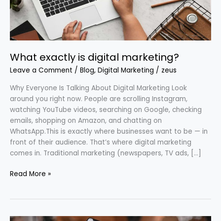
What exactly is digital marketing?
Leave a Comment
/
Blog
,
Digital Marketing
/
zeus
Why Everyone Is Talking About Digital Marketing Look
around you right now. People are scrolling Instagram,
watching YouTube videos, searching on Google, checking
emails, shopping on Amazon, and chatting on
WhatsApp.This is exactly where businesses want to be — in
front of their audience. That’s where digital marketing
comes in. Traditional marketing (newspapers, TV ads, […]
Read More »
How