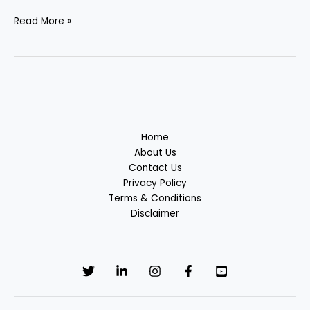
Read More »
Home
About Us
Contact Us
Privacy Policy
Terms & Conditions
Disclaimer