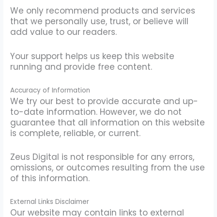
We only recommend products and services
that we personally use, trust, or believe will
add value to our readers.
Your support helps us keep this website
running and provide free content.
Accuracy of Information
We try our best to provide accurate and up-
to-date information. However, we do not
guarantee that all information on this website
is complete, reliable, or current.
Zeus Digital is not responsible for any errors,
omissions, or outcomes resulting from the use
of this information.
External Links Disclaimer
Our website may contain links to external