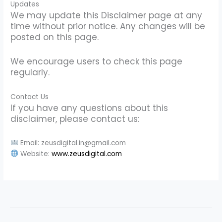
Updates
We may update this Disclaimer page at any
time without prior notice. Any changes will be
posted on this page.
We encourage users to check this page
regularly.
Contact Us
If you have any questions about this
disclaimer, please contact us:
Email: zeusdigital.in@gmail.com
Website:
www.zeusdigital.com