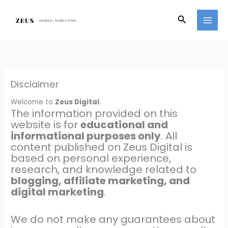
Skip
to
Search
content
Disclaimer
Welcome to
Zeus Digital
.
The information provided on this
website is for
educational and
informational purposes only
. All
content published on Zeus Digital is
based on personal experience,
research, and knowledge related to
blogging, affiliate marketing, and
digital marketing
.
We do not make any guarantees about