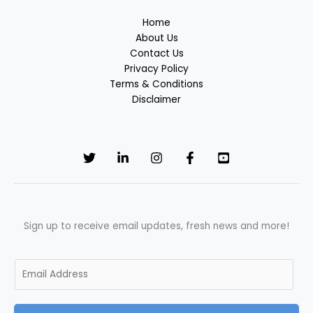
Home
About Us
Contact Us
Privacy Policy
Terms & Conditions
Disclaimer
Sign up to receive email updates, fresh news and more!
E
m
a
i