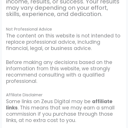
income, results, or success. Your results
may vary depending on your effort,
skills, experience, and dedication.
Not Professional Advice
The content on this website is not intended to
replace professional advice, including
financial, legal, or business advice.
Before making any decisions based on the
information from this website, we strongly
recommend consulting with a qualified
professional.
Affiliate Disclaimer
Some links on Zeus Digital may be
affiliate
links
. This means that we may earn a small
commission if you purchase through those
links, at no extra cost to you.