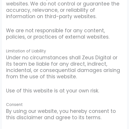
websites. We do not control or guarantee the
accuracy, relevance, or reliability of
information on third-party websites.
We are not responsible for any content,
policies, or practices of external websites.
Limitation of Liability
Under no circumstances shall Zeus Digital or
its team be liable for any direct, indirect,
incidental, or consequential damages arising
from the use of this website.
Use of this website is at your own risk.
Consent
By using our website, you hereby consent to
this disclaimer and agree to its terms.