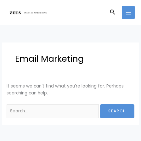
Skip
Search
to
for:
Search
content
Email Marketing
It seems we can’t find what you’re looking for. Perhaps
searching can help.