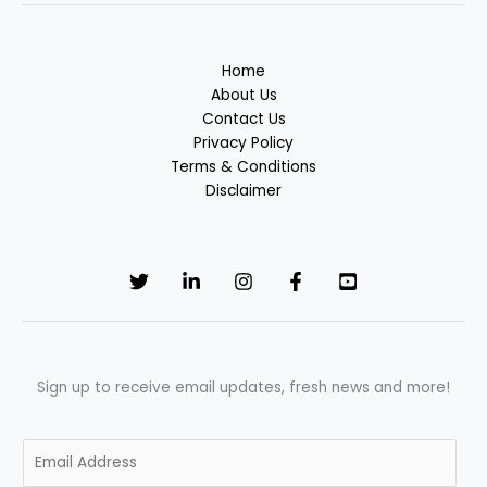
Home
About Us
Contact Us
Privacy Policy
Terms & Conditions
Disclaimer
Sign up to receive email updates, fresh news and more!
E
m